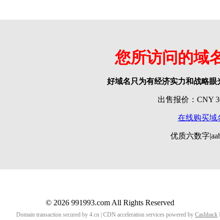
您所访问的域
好域名只为有经济实力和战略眼
出售报价：CNY 300
在线购买域
优质六数字|aab
© 2026 991993.com All Rights Reserved
Domain transaction secured by 4.cn | CDN acceleration services powered by
Cashback